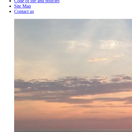
Code of life and policies
Site Map
Contact us