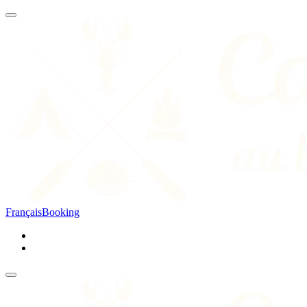
Français
Booking