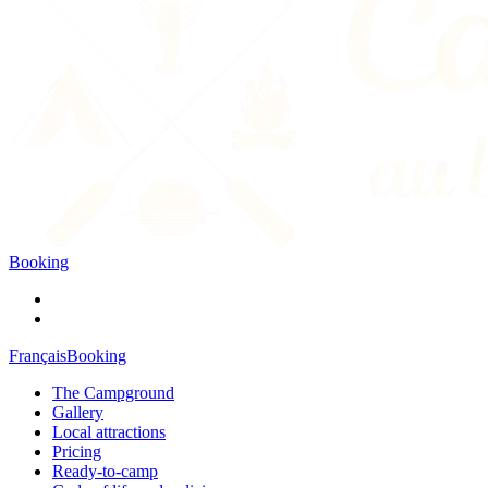
Booking
Français
Booking
The Campground
Gallery
Local attractions
Pricing
Ready-to-camp